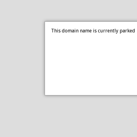
This domain name is currently parked